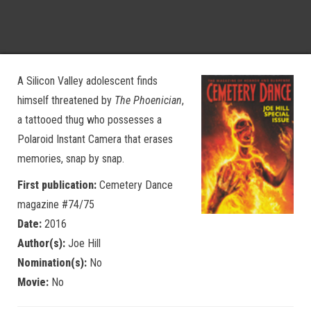
A Silicon Valley adolescent finds
himself threatened by
The Phoenician
,
a tattooed thug who possesses a
Polaroid Instant Camera that erases
memories, snap by snap.
First publication:
Cemetery Dance
magazine #74/75
Date:
2016
Author(s):
Joe Hill
Nomination(s):
No
Movie:
No