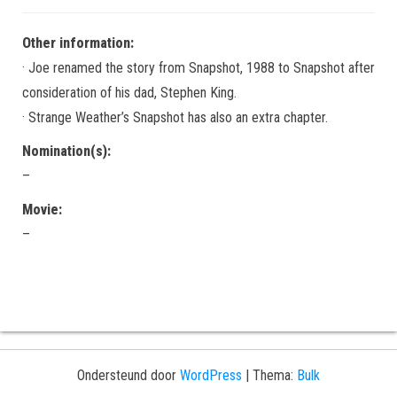
Other information:
· Joe renamed the story from Snapshot, 1988 to Snapshot after
consideration of his dad, Stephen King.
· Strange Weather’s Snapshot has also an extra chapter.
Nomination(s):
–
Movie:
–
Ondersteund door
WordPress
|
Thema:
Bulk