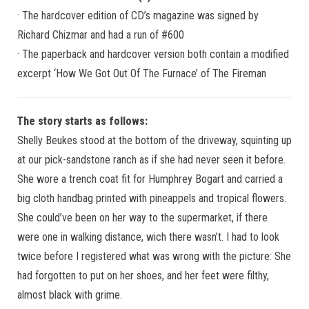
· The hardcover edition of CD’s magazine was signed by
Richard Chizmar and had a run of #600
· The paperback and hardcover version both contain a modified
excerpt ‘How We Got Out Of The Furnace’ of The Fireman
The story starts as follows:
Shelly Beukes stood at the bottom of the driveway, squinting up
at our pick-sandstone ranch as if she had never seen it before.
She wore a trench coat fit for Humphrey Bogart and carried a
big cloth handbag printed with pineappels and tropical flowers.
She could’ve been on her way to the supermarket, if there
were one in walking distance, wich there wasn’t. I had to look
twice before I registered what was wrong with the picture: She
had forgotten to put on her shoes, and her feet were filthy,
almost black with grime.