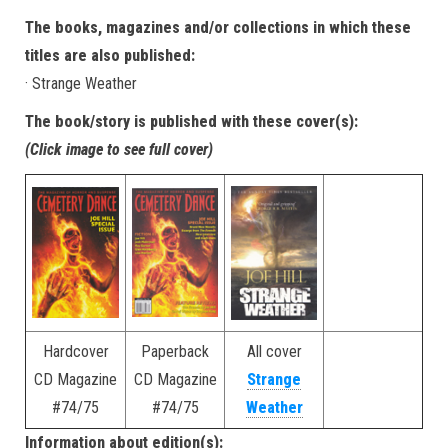
The books, magazines and/or collections in which these
titles are also published:
· Strange Weather
The book/story is published with these cover(s):
(Click image to see full cover)
Hardcover
Paperback
All cover
CD Magazine
CD Magazine
Strange
#74/75
#74/75
Weather
Information about edition(s):