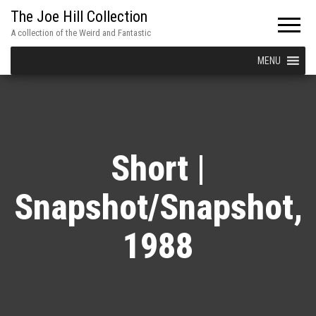
The Joe Hill Collection
A collection of the Weird and Fantastic
MENU
Short |
Snapshot/Snapshot,
1988