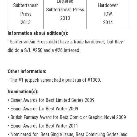
Lettered
Subterranean
Hardcover
Subterranean Press
Press
IDW
2013
2013
2014
Information about edition(s):
· Subterranean Press didn’t have a trade hardcover, but they
did do a S/L #250 and a #26 lettered.
Other information:
· The #1 jetpack variant had a print run of #1000.
Nomination(s):
• Eisner Awards for Best Limited Series 2009
• Eisner Awards for Best Writer 2009
• British Fantasy Award for Best Comic or Graphic Novel 2009
• Eisner Awards for Best Writer 2011
• Nominated for Best Single Issue, Best Continuing Series, and