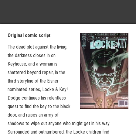
Original comic script
The dead plot against the living,
the darkness closes in on
Keyhouse, and a woman is
shattered beyond repair, in the
third storyline of the Eisner-
nominated series, Locke & Key!
Dodge continues his relentless
quest to find the key to the black
door, and raises an army of
shadows to wipe out anyone who might get in his way.
Surrounded and outnumbered, the Locke children find