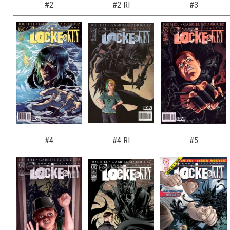
#2
#2 RI
#3
#4
#4 RI
#5