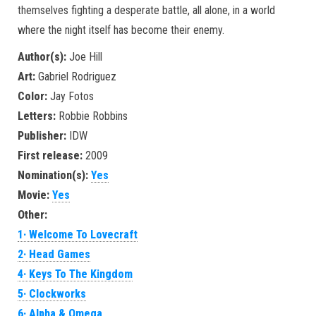
themselves fighting a desperate battle, all alone, in a world
where the night itself has become their enemy.
Author(s):
Joe Hill
Art:
Gabriel Rodriguez
Color:
Jay Fotos
Letters:
Robbie Robbins
Publisher:
IDW
First release:
2009
Nomination(s):
Yes
Movie:
Yes
Other:
1· Welcome To Lovecraft
2· Head Games
4· Keys To The Kingdom
5· Clockworks
6· Alpha & Omega