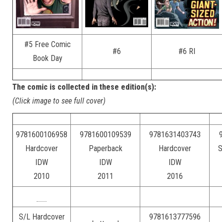
#5 Free Comic
#6
#6 RI
Book Day
The comic is collected in these edition(s):
(Click image to see full cover)
9781600106958
9781600109539
9781631403743
Hardcover
Paperback
Hardcover
S
IDW
IDW
IDW
2010
2011
2016
S/L Hardcover
9781613777596