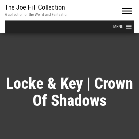
The Joe Hill Collection
A collection of the Weird and Fantastic
MENU
Locke & Key | Crown
Of Shadows