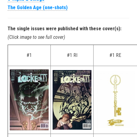
The Golden Age (one-shots)
The single issues were published with these cover(s):
(Click image to see full cover)
#1
#1 RI
#1 RE