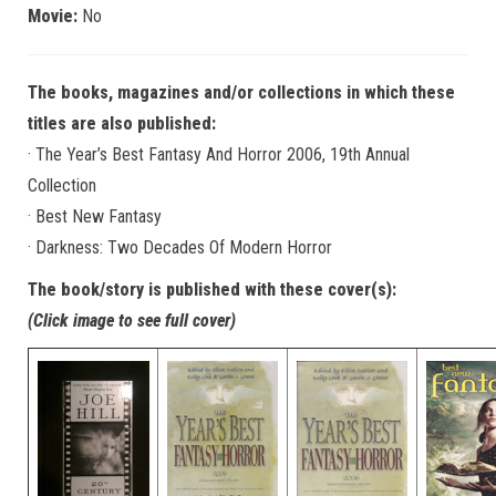
Movie:
No
The books, magazines and/or collections in which these
titles are also published:
· The Year’s Best Fantasy And Horror 2006, 19th Annual
Collection
· Best New Fantasy
· Darkness: Two Decades Of Modern Horror
The book/story is published with these cover(s):
(Click image to see full cover)