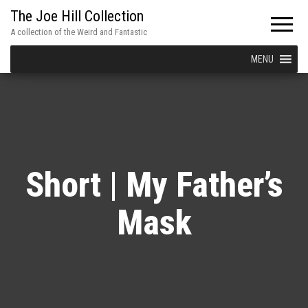
The Joe Hill Collection
A collection of the Weird and Fantastic
MENU
Short | My Father’s
Mask