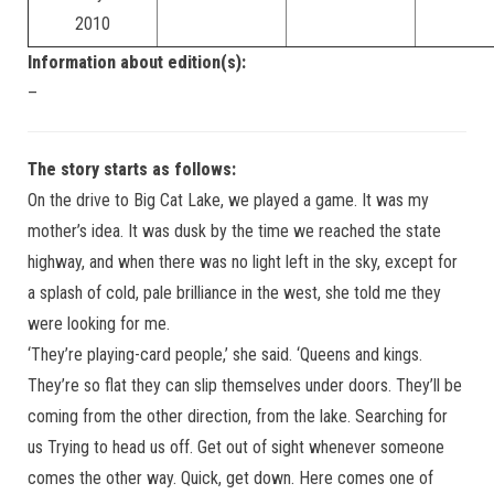
2010
Information about edition(s):
–
The story starts as follows:
On the drive to Big Cat Lake, we played a game. It was my
mother’s idea. It was dusk by the time we reached the state
highway, and when there was no light left in the sky, except for
a splash of cold, pale brilliance in the west, she told me they
were looking for me.
‘They’re playing-card people,’ she said. ‘Queens and kings.
They’re so flat they can slip themselves under doors. They’ll be
coming from the other direction, from the lake. Searching for
us Trying to head us off. Get out of sight whenever someone
comes the other way. Quick, get down. Here comes one of