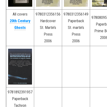
All covers
9780312356156
9780312356149
97808095
20th Century
Hardcover
Paperback
Paperb
Ghosts
St. Martin’s
St. martin’s
Prime B
–
Press
Press
200
–
2006
2006
9781892391957
Paperback
Tachyon