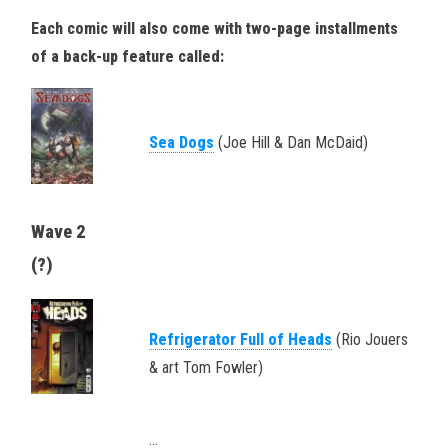
Each comic will also come with two-page installments
of a back-up feature called:
Sea Dogs
(Joe Hill & Dan McDaid)
Wave 2
(?)
Refrigerator Full of Heads
(Rio Jouers
& art Tom Fowler)
…