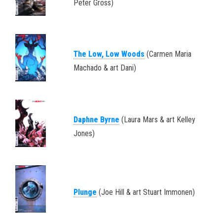
Peter Gross)
The Low, Low Woods
(Carmen Maria
Machado & art Dani)
Daphne Byrne
(Laura Mars & art Kelley
Jones)
Plunge
(Joe Hill & art Stuart Immonen)