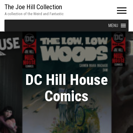
The Joe Hill Collection
A collection of the Weird and Fantastic
MENU
DC Hill House
Comics