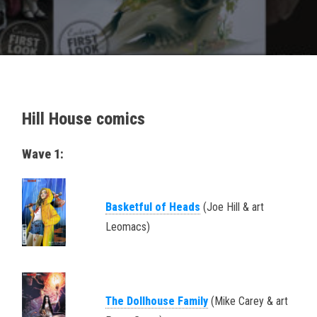
Hill House comics
Wave 1:
Basketful of Heads
(Joe Hill & art
Leomacs)
The Dollhouse Family
(Mike Carey & art