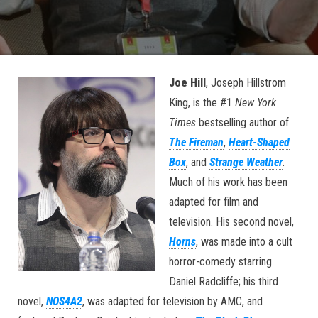
Joe Hill
, Joseph Hillstrom
King, is the #1
New York
Times
bestselling author of
The Fireman
,
Heart-Shaped
Box
, and
Strange Weather
.
Much of his work has been
adapted for film and
television. His second novel,
Horns
, was made into a cult
horror-comedy starring
Daniel Radcliffe; his third
novel,
NOS4A2
, was adapted for television by AMC, and