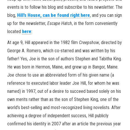
events is to follow his blog and subscribe to his newsletter. The
blog,
Hill’s House, can be found right here
, and you can sign
up for the newsletter,
Escape Hatch
, in the form conveniently
located
here
:
At age 9, Hill appeared in the 1982 film
Creepshow
, directed by
George A. Romero, which co-starred and was written by his
father! Yes, Joe is the son of authors Stephen and Tabitha King.
He was born in Hermon, Maine, and grew up in Bangor, Maine.
Joe chose to use an abbreviated form of his given name (a
reference to executed labor leader Joe Hill, for whom he was
named) in 1997, out of a desire to succeed based solely on his
own merits rather than as the son of Stephen King, one of the
world’s best-selling and most-recognized living novelists. After
achieving a degree of independent success, Hill publicly
confirmed his identity in 2007 after an article the previous year