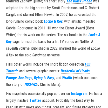
featured Zachary Quinto; his short story
The Black Phone
was
adapted for the big screen by Scott Derrickson and C. Robert
Cargill, and starred Ethan Hawke. In 2007, he co-created the
long-running comic book
Locke & Key
, with artistic maestro
Gabriel Rodriguez; in 2011 Hill won the Eisner Award (Best
Writer) for his work on the series. The six books in the
Locke &
Key
saga formed the basis for a hit TV series on Netflix. A
seventh volume, published in 2022, married the world of
Locke
& Key
to the epic
Sandman
universe.
Hill’s other works include the short fiction collection
Full
Throttle
and several graphic novels:
Basketful of Heads
,
Plunge
,
Sea Dogs
,
Dying is Easy
, and
Wraith
(which continues
the story of
NOS4A2
’s Charlie Manx).
His snapshots occasionally pop up over on
Instagram
. He has a
largely inactive
Twitter
account. Probably the best way to
keep up with news about past, present, and future projects and