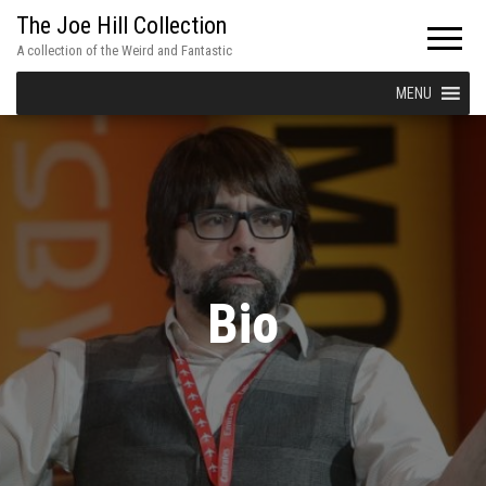
The Joe Hill Collection
A collection of the Weird and Fantastic
MENU
Bio